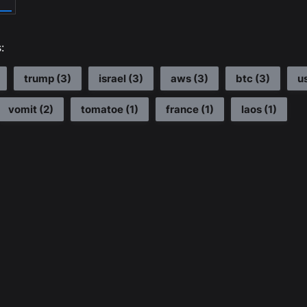
:
trump
(
3
)
israel
(
3
)
aws
(
3
)
btc
(
3
)
u
vomit
(
2
)
tomatoe
(
1
)
france
(
1
)
laos
(
1
)