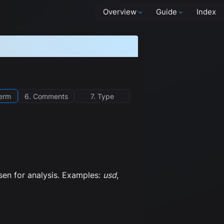
Overview
Guide
Index
term
6. Comments
7. Type
osen for analysis. Examples:
usd
,