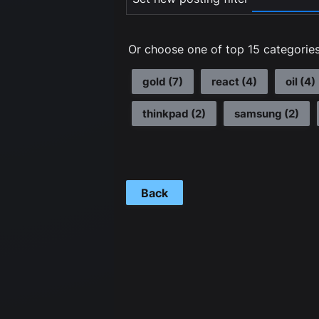
Or choose one of top 15 categories
gold
(
7
)
react
(
4
)
oil
(
4
)
thinkpad
(
2
)
samsung
(
2
)
Back