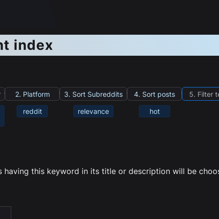
nt index
r
2. Platform
3. Sort Subreddits
4. Sort posts
5. Filter 
reddit
relevance
hot
having this keyword in its title or description will be cho