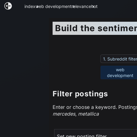
index
web development
relevance
hot
Build the sentime
1. Subreddit filte
web
development
Filter postings
Enter or choose a keyword. Postings 
mercedes
,
metallica
Set new posting filter