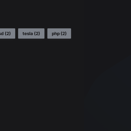
sd
(
2
)
tesla
(
2
)
php
(
2
)