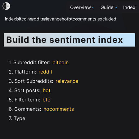
Overview
Guide
Index
index
bitcoin
reddit
relevance
hot
btc
comments excluded
Build the sentiment index
1. Subreddit filter
:
bitcoin
2. Platform
:
reddit
3. Sort Subreddits
:
relevance
4. Sort posts
:
hot
5. Filter term
:
btc
6. Comments
:
nocomments
7. Type