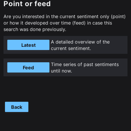
Point or feed
Are you interested in the current sentiment only (point)
or how it developed over time (feed) in case this
search was done previously.
A detailed overview of the
Latest
current sentiment.
Time series of past sentiments
Feed
until now.
Back