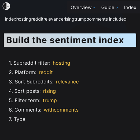
Overview
Guide
Index
index
hosting
reddit
relevance
rising
trump
comments included
Build the sentiment index
1. Subreddit filter
:
hosting
2. Platform
:
reddit
3. Sort Subreddits
:
relevance
4. Sort posts
:
rising
5. Filter term
:
trump
6. Comments
:
withcomments
7. Type