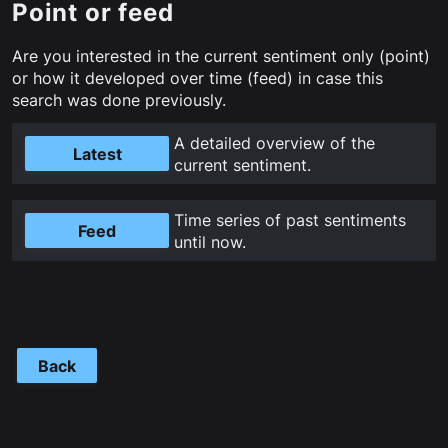
Point or feed
Are you interested in the current sentiment only (point)
or how it developed over time (feed) in case this
search was done previously.
A detailed overview of the
Latest
current sentiment.
Time series of past sentiments
Feed
until now.
Back