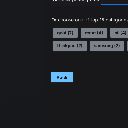
Or choose one of top 15 categories
gold
(
7
)
react
(
4
)
oil
(
4
)
thinkpad
(
2
)
samsung
(
2
)
Back