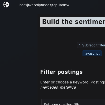
index
javascript
reddit
popular
new
Build the sentime
1. Subreddit filte
javascript
Filter postings
Enter or choose a keyword. Postings 
mercedes
,
metallica
Set new posting filter