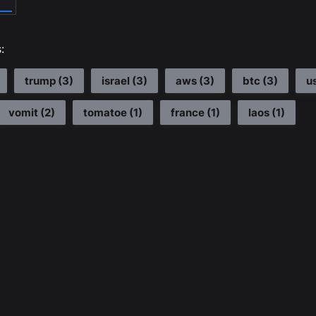
:
trump
(
3
)
israel
(
3
)
aws
(
3
)
btc
(
3
)
u
vomit
(
2
)
tomatoe
(
1
)
france
(
1
)
laos
(
1
)