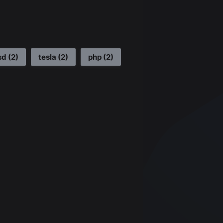
sd
(
2
)
tesla
(
2
)
php
(
2
)