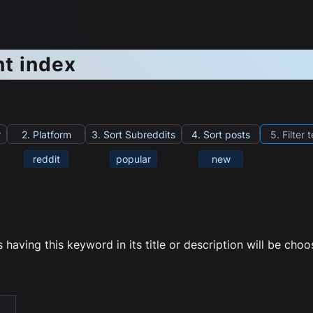
nt index
r
2. Platform
3. Sort Subreddits
4. Sort posts
5. Filter 
reddit
popular
new
having this keyword in its title or description will be cho