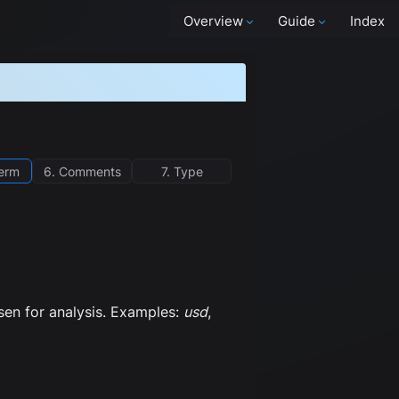
Overview
Guide
Index
term
6. Comments
7. Type
osen for analysis. Examples:
usd
,