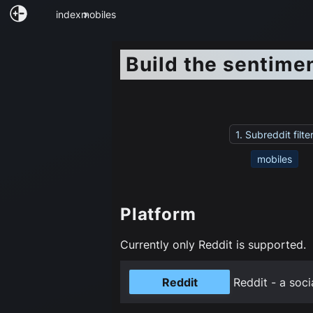
index
mobiles
Build the sentime
1. Subreddit filte
mobiles
Platform
Currently only Reddit is supported.
Reddit
Reddit - a soci