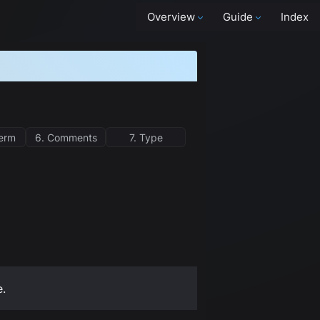
Overview
Guide
Index
term
6. Comments
7. Type
e.