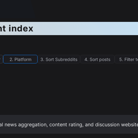
nt index
r
2. Platform
3. Sort Subreddits
4. Sort posts
5. Filter 
al news aggregation, content rating, and discussion websit