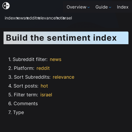
Overview
Guide
Index
index
news
reddit
relevance
hot
israel
Build the sentiment index
1. Subreddit filter
:
news
2. Platform
:
reddit
3. Sort Subreddits
:
relevance
4. Sort posts
:
hot
5. Filter term
:
israel
6. Comments
7. Type