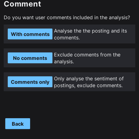
Comment
Do you want user comments included in the analysis?
Analyse the the posting and its
With comments
comments.
Exclude comments from the
No comments
analysis.
Only analyse the sentiment of
Comments only
postings, exclude comments.
Back