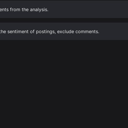
ts from the analysis.
the sentiment of postings, exclude comments.