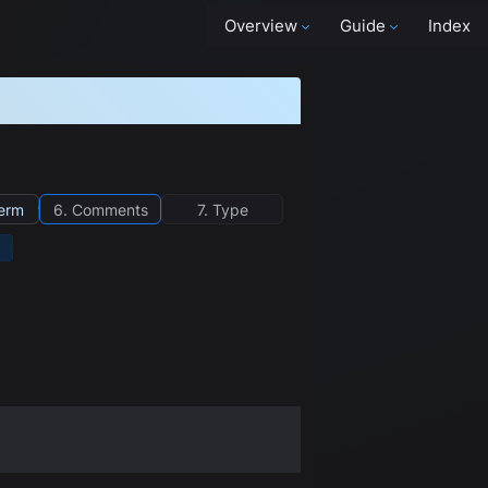
Overview
Guide
Index
term
6. Comments
7. Type