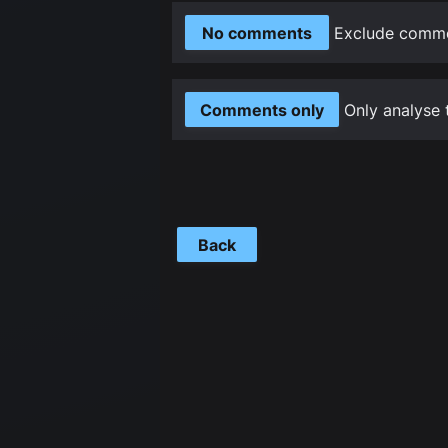
No comments
Exclude commen
Comments only
Only analyse 
Back