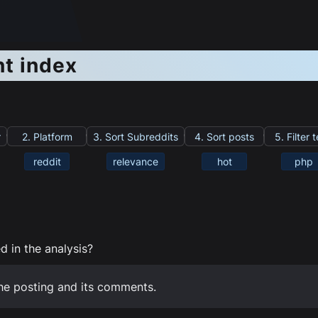
nt index
r
2. Platform
3. Sort Subreddits
4. Sort posts
5. Filter 
reddit
relevance
hot
php
 in the analysis?
he posting and its comments.