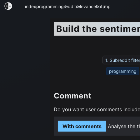
index
programming
reddit
relevance
hot
php
Build the sentime
1. Subreddit filte
programming
Comment
Do you want user comments included
With comments
Analyse the t