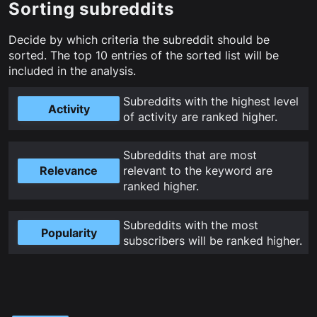
Sorting subreddits
Decide by which criteria the subreddit should be
sorted. The top
10
entries of the sorted list will be
included in the analysis.
Subreddits with the highest level
Activity
of activity are ranked higher
.
Subreddits that are most
Relevance
relevant to the keyword are
ranked higher
.
Subreddits with the most
Popularity
subscribers will be ranked higher
.