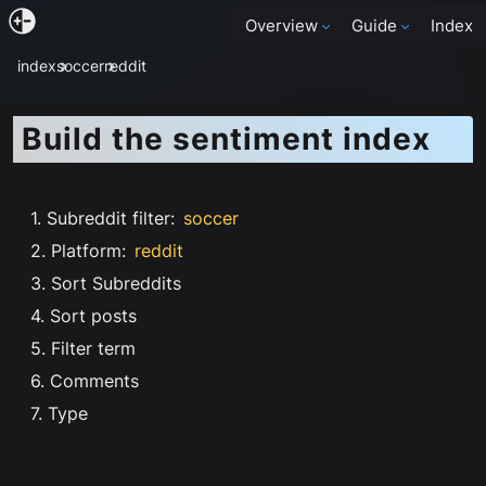
Overview
Guide
Index
index
soccer
reddit
Build the sentiment index
1. Subreddit filter
:
soccer
2. Platform
:
reddit
3. Sort Subreddits
4. Sort posts
5. Filter term
6. Comments
7. Type