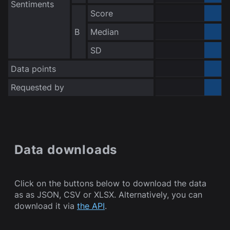
Sentiments
Score
0.000000
B
Median
0.000000
no data
SD
Data points
Requested by
Bot
Data downloads
Click on the buttons below to download the data
as as JSON, CSV or XLSX. Alternatively, you can
download it via
the API
.