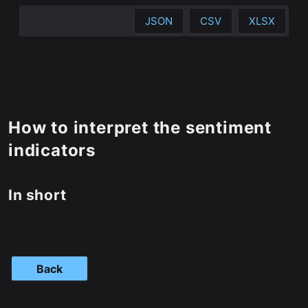
JSON
CSV
XLSX
How to interpret the sentiment
indicators
In short
Back