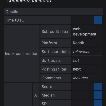
comments included
Details
Time
(UTC)
3040-10-06
web
Subreddit filter
development
Platform
Reddit
Sort subreddits
relevance
Index construction
Sort posts
hot
Postings filter
next
Comments
included
Score
0.000000
A
Median
0.000000
no data
SD