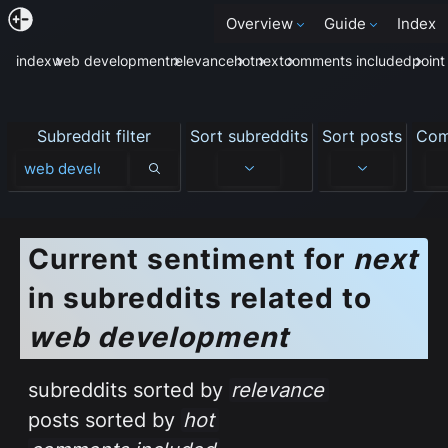
Overview
Guide
Index
index
web development
relevance
hot
next
comments included
point
Subreddit filter
Sort subreddits
Sort posts
Com
Subreddit filter
Current sentiment
for
next
in subreddits related to
web development
subreddits sorted by
relevance
posts sorted by
hot