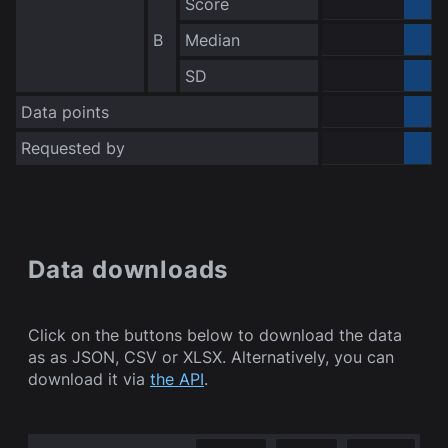
Score
0.000000
B
Median
0.000000
no data
SD
Data points
Requested by
Bot
Data downloads
Click on the buttons below to download the data
as as JSON, CSV or XLSX. Alternatively, you can
download it via
the API
.