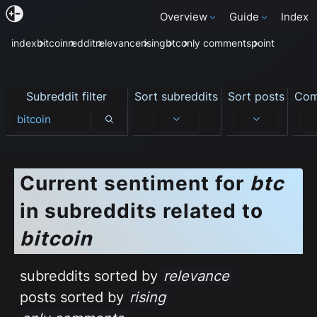
Overview
Guide
Index
index
bitcoin
reddit
relevance
rising
btc
only comments
point
Subreddit filter
Sort subreddits
Sort posts
Com
Subreddit filter
Current sentiment
for
btc
in subreddits related to
bitcoin
subreddits sorted by
relevance
posts sorted by
rising