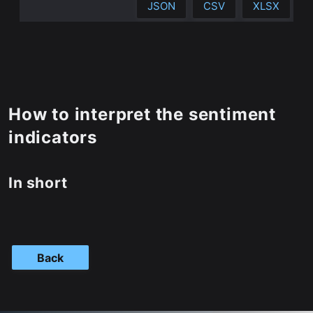
JSON
CSV
XLSX
How to interpret the sentiment
indicators
In short
Back