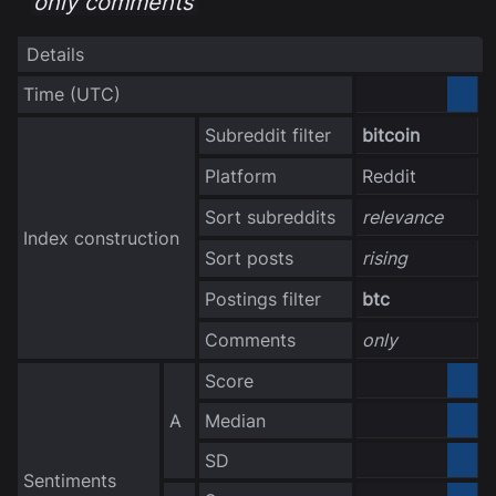
only comments
Details
Time
(UTC)
3040-10-06
Subreddit filter
bitcoin
Platform
Reddit
Sort subreddits
relevance
Index construction
Sort posts
rising
Postings filter
btc
Comments
only
Score
0.000000
A
Median
0.000000
no data
SD
Sentiments