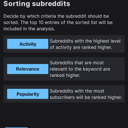
Sorting subreddits
Decide by which criteria the subreddit should be
sorted. The top
10
entries of the sorted list will be
included in the analysis.
Subreddits with the highest level
Activity
of activity are ranked higher
.
Subreddits that are most
Relevance
relevant to the keyword are
ranked higher
.
Subreddits with the most
Popularity
subscribers will be ranked higher
.