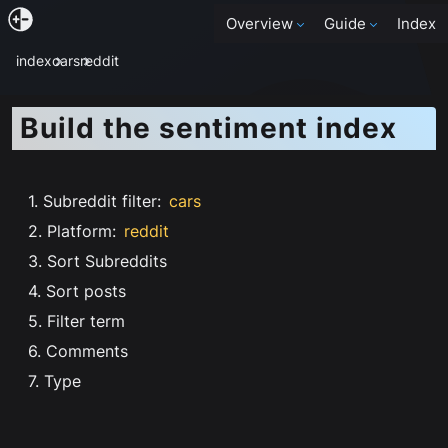
Overview
Guide
Index
index
cars
reddit
Build the sentiment index
1. Subreddit filter
:
cars
2. Platform
:
reddit
3. Sort Subreddits
4. Sort posts
5. Filter term
6. Comments
7. Type