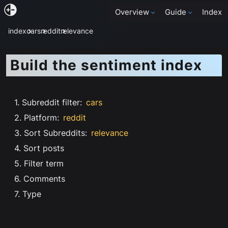
Overview
Guide
Index
index
cars
reddit
relevance
Build the sentiment index
1. Subreddit filter
:
cars
2. Platform
:
reddit
3. Sort Subreddits
:
relevance
4. Sort posts
5. Filter term
6. Comments
7. Type