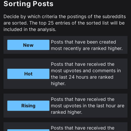
Sorting Posts
Decide by which criteria the postings of the subreddits
are sorted. The top
25
entries of the sorted list will be
included in the analysis.
Posts that have been created
New
most recently are ranked higher
.
Posts that have received the
most upvotes and comments in
Hot
the last 24 hours are ranked
higher
.
Posts that have received the
Rising
most upvotes in the last hour are
ranked higher
.
Posts that have received the