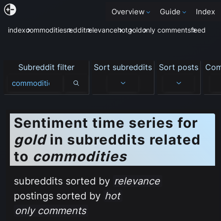
Overview
Guide
Index
index
commodities
reddit
relevance
hot
gold
only comments
feed
Subreddit filter
Sort subreddits
Sort posts
Com
Subreddit filter
Sentiment time series for
gold
in subreddits related
to
commodities
subreddits sorted by
relevance
postings sorted by
hot
only comments