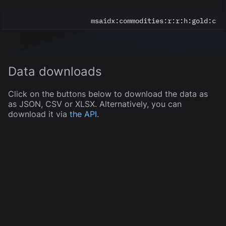
msaidx:
commodities:r:r:h:gold:c
Data downloads
Click on the buttons below to download the data as
as JSON, CSV or XLSX. Alternatively, you can
download it via
the API
.
JSON
CSV
XLSX
5
of
5
displayed