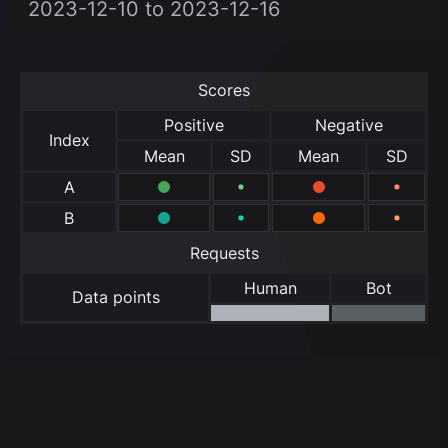
2023-12-10 to 2023-12-16
Scores
Positive
Negative
Index
Mean
SD
Mean
SD
A
B
Requests
Human
Bot
Data points