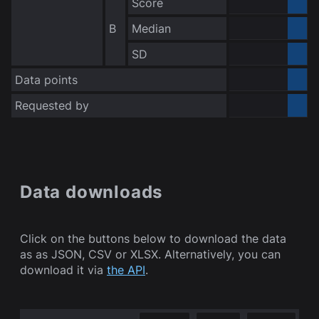
Score
0.000000
B
Median
0.000000
no data
SD
Data points
Requested by
Bot
Data downloads
Click on the buttons below to download the data
as as JSON, CSV or XLSX. Alternatively, you can
download it via
the API
.