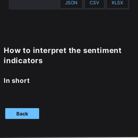
JSON
CSV
XLSX
How to interpret the sentiment
indicators
In short
Back