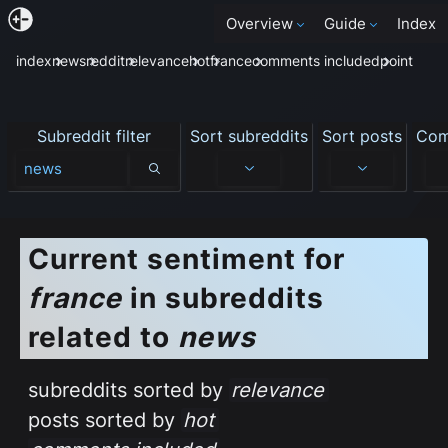
Overview
Guide
Index
index
news
reddit
relevance
hot
france
comments included
point
Subreddit filter
Sort subreddits
Sort posts
Com
Subreddit filter
Current sentiment
for
france
in subreddits
related to
news
subreddits sorted by
relevance
posts sorted by
hot