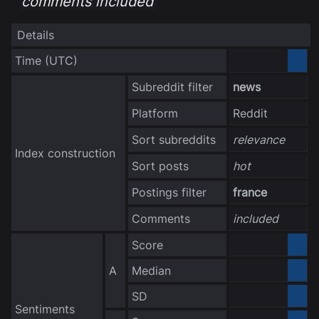
comments included
Details
Time
(UTC)
3040-10-06
Subreddit filter
news
Platform
Reddit
Sort subreddits
relevance
Index construction
Sort posts
hot
Postings filter
france
Comments
included
Score
0.000000
A
Median
0.000000
no data
SD
Sentiments