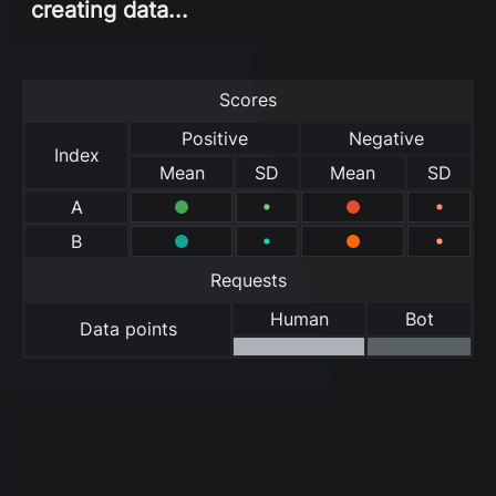
creating data...
Scores
Positive
Negative
Index
Mean
SD
Mean
SD
A
B
Requests
Human
Bot
Data points