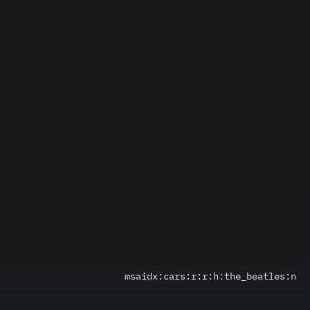
msaidx:
cars:r:r:h:the_beatles:n