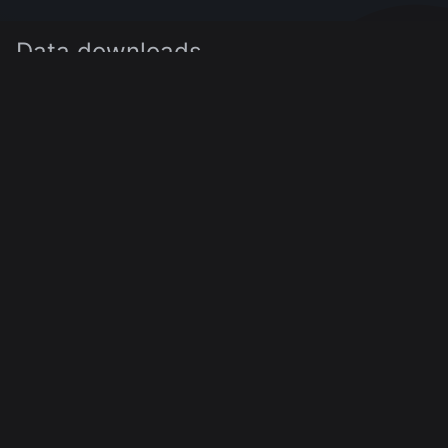
Data downloads
Click on the buttons below to download the data as
as JSON, CSV or XLSX. Alternatively, you can
download it via
the API
.
JSON
CSV
XLSX
0
of
0
displayed
25
Sentiment A
Sentiment B
Time (UTC)