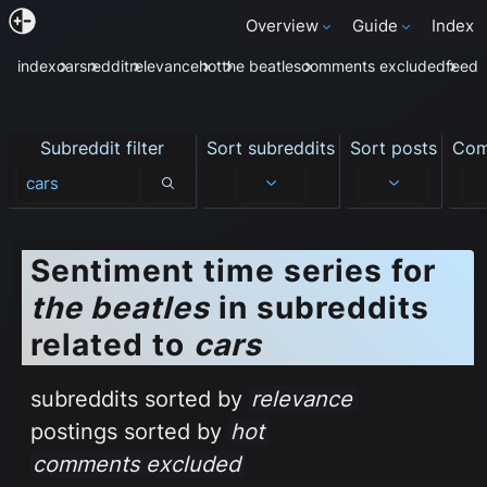
Overview
Guide
Index
index
cars
reddit
relevance
hot
the beatles
comments excluded
feed
Subreddit filter
Sort subreddits
Sort posts
Com
Subreddit filter
Sentiment time series for
the beatles
in subreddits
related to
cars
subreddits sorted by
relevance
postings sorted by
hot
comments excluded