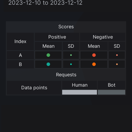
2023-12-10 to 2023-12-12
Scores
Positive
Negative
Index
Mean
SD
Mean
SD
A
B
Requests
Human
Bot
Data points