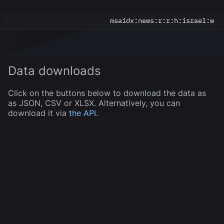
msaidx:
news:r:r:h:israel:w
Data downloads
Click on the buttons below to download the data as
as JSON, CSV or XLSX. Alternatively, you can
download it via
the API
.
JSON
CSV
XLSX
5
of
5
displayed