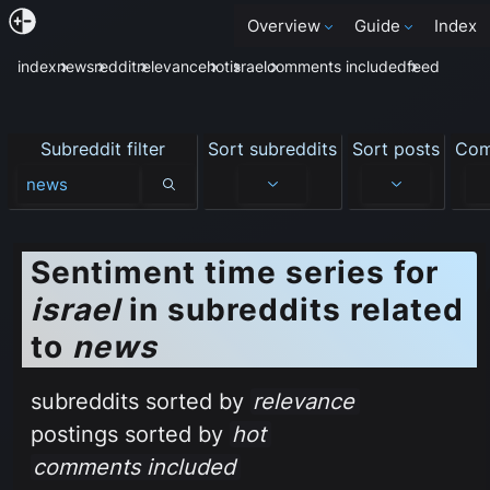
Overview
Guide
Index
index
news
reddit
relevance
hot
israel
comments included
feed
Subreddit filter
Sort subreddits
Sort posts
Com
Subreddit filter
Sentiment time series for
israel
in subreddits related
to
news
subreddits sorted by
relevance
postings sorted by
hot
comments included